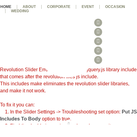
HOME
ABOUT
CORPORATE
EVENT
OCCASION
WEDDING
Revolution Slider Error: You have some jquery.js library include
that comes after the revolution files js include.
This includes make eliminates the revolution slider libraries,
and make it not work.
To fix it you can:
1. In the Slider Settings -> Troubleshooting set option:
Put JS
Includes To Body
option to true.
2. Find the double jquery.js include and remove it.