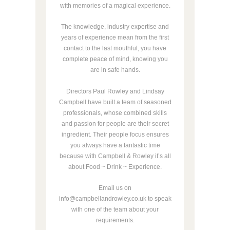
with memories of a magical experience.
The knowledge, industry expertise and
years of experience mean from the first
contact to the last mouthful, you have
complete peace of mind, knowing you
are in safe hands.
Directors Paul Rowley and Lindsay
Campbell have built a team of seasoned
professionals, whose combined skills
and passion for people are their secret
ingredient. Their people focus ensures
you always have a fantastic time
because with Campbell & Rowley it’s all
about Food ~ Drink ~ Experience.
Email us on
info@campbellandrowley.co.uk to speak
with one of the team about your
requirements.