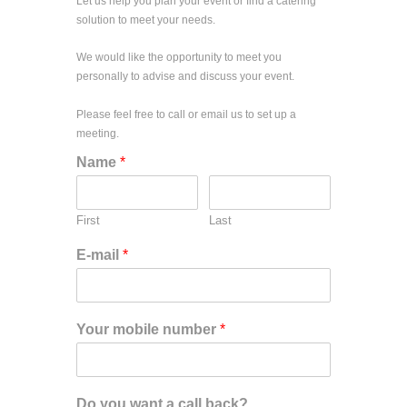
Let us help you plan your event or find a catering
solution to meet your needs.
We would like the opportunity to meet you
personally to advise and discuss your event.
Please feel free to call or email us to set up a
meeting.
Name
*
First
Last
E-mail
*
Your mobile number
*
Do you want a call back?