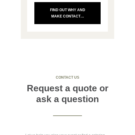
FIND OUT WHY AND
MAKE CONTACT…
CONTACT US
Request a quote or
ask a question