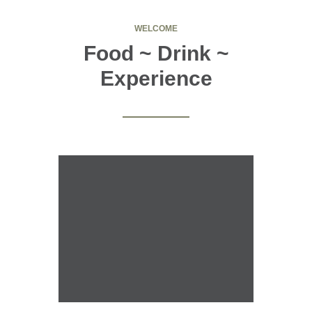
WELCOME
Food ~ Drink ~
Experience