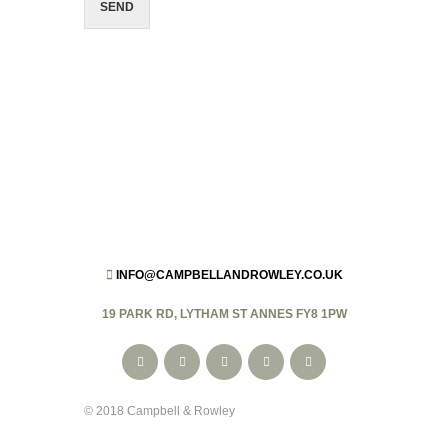
SEND
INFO@CAMPBELLANDROWLEY.CO.UK
19 PARK RD, LYTHAM ST ANNES FY8 1PW
© 2018 Campbell & Rowley