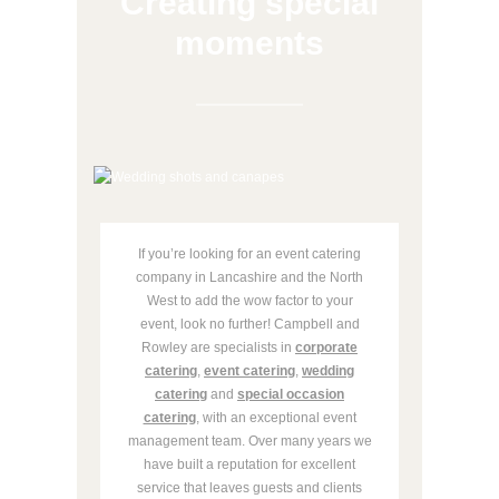
Creating special
moments
If you’re looking for an event catering
company in Lancashire and the North
West to add the wow factor to your
event, look no further! Campbell and
Rowley are specialists in
corporate
catering
,
event catering
,
wedding
catering
and
special occasion
catering
, with an exceptional event
management team. Over many years we
have built a reputation for excellent
service that leaves guests and clients