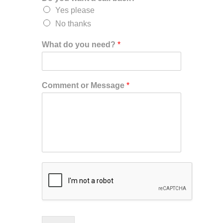
Yes please
No thanks
What do you need?
*
Comment or Message
*