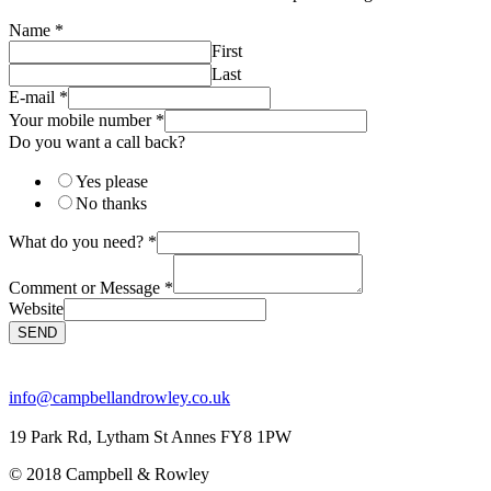
Name
*
First
Last
E-mail
*
Your mobile number
*
Do you want a call back?
Yes please
No thanks
What do you need?
*
Comment or Message
*
Website
SEND
info@campbellandrowley.co.uk
19 Park Rd, Lytham St Annes FY8 1PW
© 2018 Campbell & Rowley