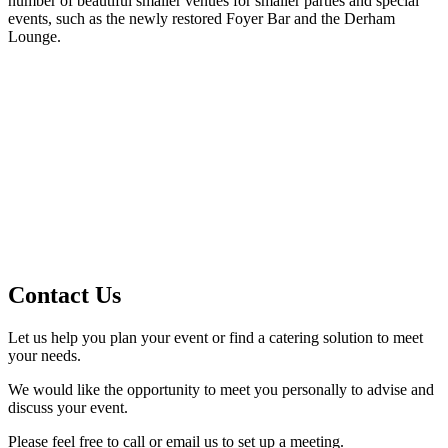
number of beautiful smaller venues for smaller parties and special
events, such as the newly restored Foyer Bar and the Derham
Lounge.
Contact Us
Let us help you plan your event or find a catering solution to meet
your needs.
We would like the opportunity to meet you personally to advise and
discuss your event.
Please feel free to call or email us to set up a meeting.