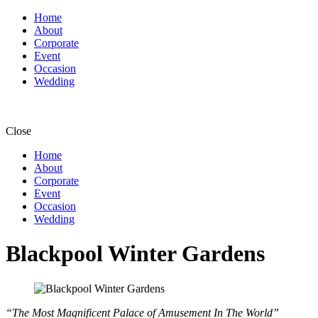
Home
About
Corporate
Event
Occasion
Wedding
Close
Home
About
Corporate
Event
Occasion
Wedding
Blackpool Winter Gardens
“The Most Magnificent Palace of Amusement In The World”