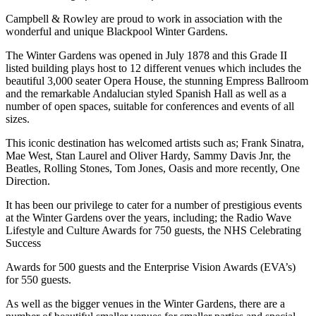
Campbell & Rowley are proud to work in association with the
wonderful and unique Blackpool Winter Gardens.
The Winter Gardens was opened in July 1878 and this Grade II
listed building plays host to 12 different venues which includes the
beautiful 3,000 seater Opera House, the stunning Empress Ballroom
and the remarkable Andalucian styled Spanish Hall as well as a
number of open spaces, suitable for conferences and events of all
sizes.
This iconic destination has welcomed artists such as; Frank Sinatra,
Mae West, Stan Laurel and Oliver Hardy, Sammy Davis Jnr, the
Beatles, Rolling Stones, Tom Jones, Oasis and more recently, One
Direction.
It has been our privilege to cater for a number of prestigious events
at the Winter Gardens over the years, including; the Radio Wave
Lifestyle and Culture Awards for 750 guests, the NHS Celebrating
Success
Awards for 500 guests and the Enterprise Vision Awards (EVA’s)
for 550 guests.
As well as the bigger venues in the Winter Gardens, there are a