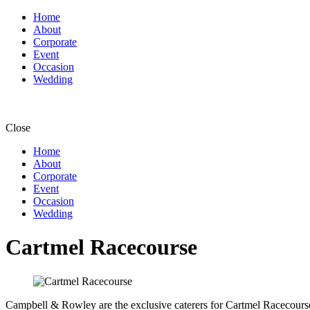
Home
About
Corporate
Event
Occasion
Wedding
Close
Home
About
Corporate
Event
Occasion
Wedding
Cartmel Racecourse
Campbell & Rowley are the exclusive caterers for Cartmel Racecourse a