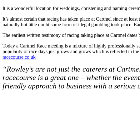
It is a wonderful location for weddings, christening and naming cerem
It’s almost certain that racing has taken place at Cartmel since at le
naturally but little doubt some form of illegal gambling took place. E
The earliest written testimony of racing taking place at Cartmel dates
Today a Cartmel Race meeting is a mixture of highly professionally sta
popularity of race days just grows and grows which is reflected in the
racecourse.co.uk
“Rowley’s are not just the caterers at Cartme
racecourse is a great one – whether the even
friendly approach to business with a serious