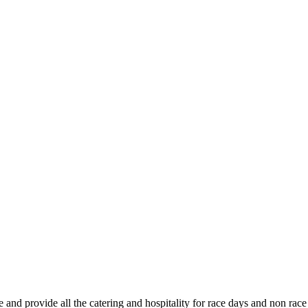
nd provide all the catering and hospitality for race days and non race