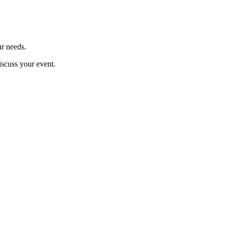
ur needs.
iscuss your event.