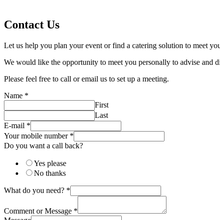
Contact Us
Let us help you plan your event or find a catering solution to meet yo
We would like the opportunity to meet you personally to advise and d
Please feel free to call or email us to set up a meeting.
Name
*
First
Last
E-mail
*
Your mobile number
*
Do you want a call back?
Yes please
No thanks
What do you need?
*
Comment or Message
*