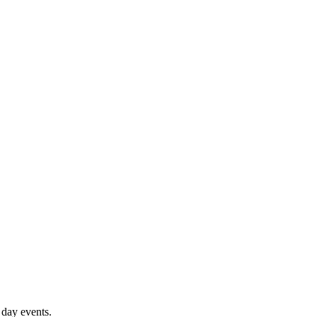
 day events.