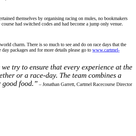
 entertained themselves by organising racing on mules, no bookmakers
y the course had switched codes and had become a jump only venue.
d world charm. There is so much to see and do on race days that the
ce day packages and for more details please go to
www.cartmel-
 we try to ensure that every experience at the
gether or a race-day. The team combines a
r good food.”
– Jonathan Garrett, Cartmel Racecourse Director