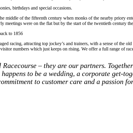
onies, birthdays and special occasions.
ast the middle of the fifteenth century when monks of the nearby priory
arly meetings were on the flat but by the start of the twentieth centur
 back to 1856
ged racing, attracting top jockey’s and trainers, with a sense of the ol
 visitor numbers which just keeps on rising. We offer a full range of ra
l Racecourse – they are our partners. Together
t happens to be a wedding, a corporate get-to
 commitment to customer care and a passion fo