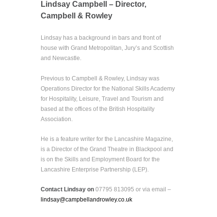
Lindsay Campbell – Director,
Campbell & Rowley
Lindsay has a background in bars and front of
house with Grand Metropolitan, Jury’s and Scottish
and Newcastle.
Previous to Campbell & Rowley, Lindsay was
Operations Director for the National Skills Academy
for Hospitality, Leisure, Travel and Tourism and
based at the offices of the British Hospitality
Association.
He is a feature writer for the Lancashire Magazine,
is a Director of the Grand Theatre in Blackpool and
is on the Skills and Employment Board for the
Lancashire Enterprise Partnership (LEP).
Contact Lindsay on
07795 813095 or via email –
lindsay@campbellandrowley.co.uk