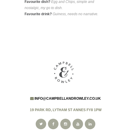
Favourite dish?
Egg and Chips, simple and
nostalgic, my go to dish.
Favourite drink?
Guiness, needs no narrative.
INFO@CAMPBELLANDROWLEY.CO.UK
19 PARK RD, LYTHAM ST ANNES FY8 1PW