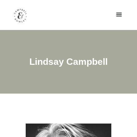
Lindsay Campbell