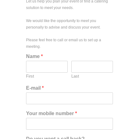
Let us help you plan your event or find a catering
solution to meet your needs.
We would like the opportunity to meet you
personally to advise and discuss your event.
Please feel free to call or email us to set up a
meeting.
Name
*
First
Last
E-mail
*
Your mobile number
*
Do you want a call back?