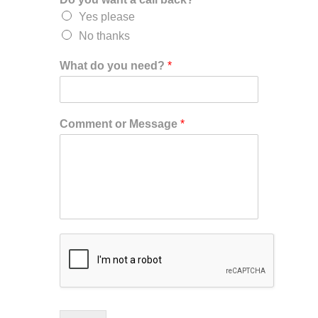
Yes please
No thanks
What do you need?
*
Comment or Message
*