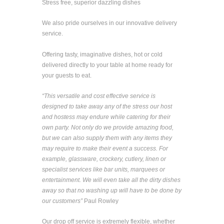
Stress free, superior dazzling dishes
We also pride ourselves in our innovative delivery
service.
Offering tasty, imaginative dishes, hot or cold
delivered directly to your table at home ready for
your guests to eat.
“This versatile and cost effective service is
designed to take away any of the stress our host
and hostess may endure while catering for their
own party. Not only do we provide amazing food,
but we can also supply them with any items they
may require to make their event a success. For
example, glassware, crockery, cutlery, linen or
specialist services like bar units, marquees or
entertainment. We will even take all the dirty dishes
away so that no washing up will have to be done by
our customers”
Paul Rowley
Our drop off service is extremely flexible, whether