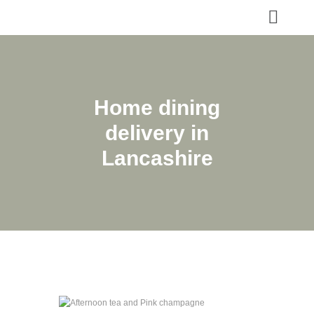
Home dining
delivery in
Lancashire