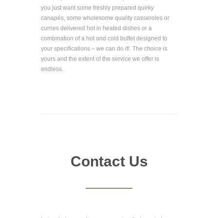
you just want some freshly prepared quirky
canapés, some wholesome quality casseroles or
curries delivered hot in heated dishes or a
combination of a hot and cold buffet designed to
your specifications – we can do it!. The choice is
yours and the extent of the service we offer is
endless.
Contact Us