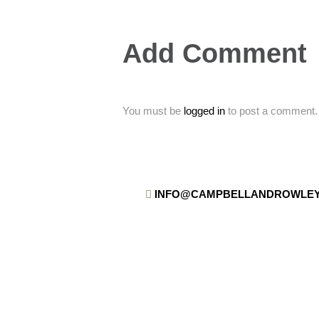
Add Comment
You must be
logged in
to post a comment.
INFO@CAMPBELLANDROWLEY