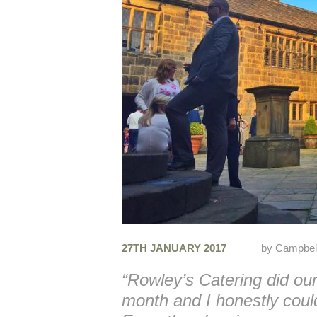
27TH JANUARY 2017
by
Campbel
“Rowley’s Catering did ou
month and I honestly coul