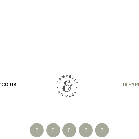
.CO.UK
19 PAR