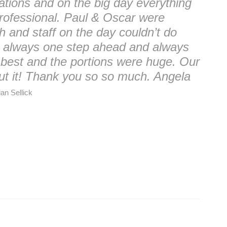
ations and on the big day everything
rofessional. Paul & Oscar were
ish and staff on the day couldn’t do
e always one step ahead and always
 best and the portions were huge. Our
bout it! Thank you so so much. Angela
an Sellick