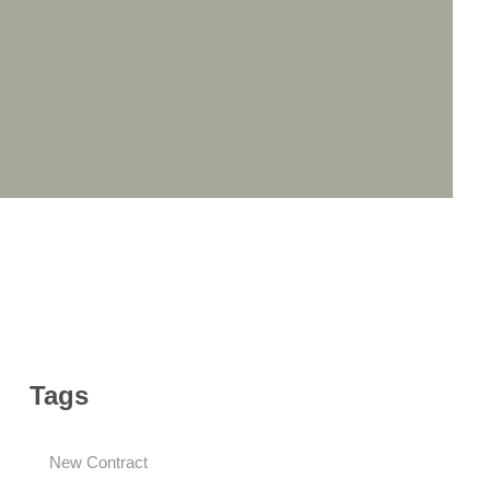
Tags
New Contract