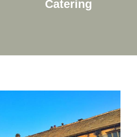
Catering