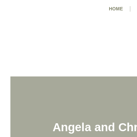
HOME
Angela and Chr