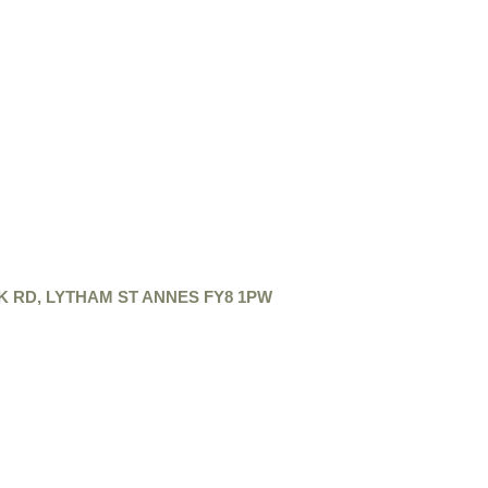
K RD, LYTHAM ST ANNES FY8 1PW