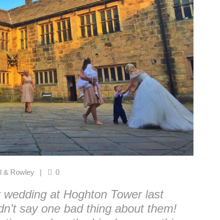
l & Rowley
0
r wedding at Hoghton Tower last
dn’t say one bad thing about them!