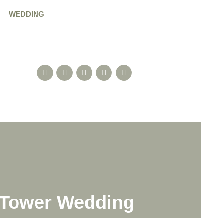
WEDDING
n Tower Wedding