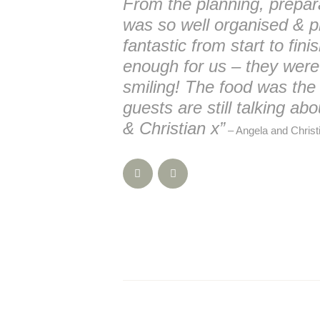
From the planning, prepar
was so well organised & p
fantastic from start to fin
enough for us – they wer
smiling! The food was the
guests are still talking a
& Christian x”
– Angela and Christi