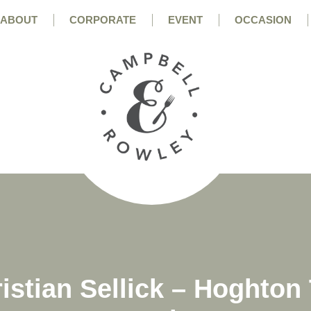
ABOUT
CORPORATE
EVENT
OCCASION
istian Sellick – Hoghto