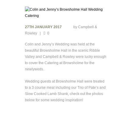
27TH JANUARY 2017
by
Campbell &
Rowley
0
Colin and Jenny’s Wedding was held at the
beautiful Browsholme Hall in the scenic Ribble
Valley and Campbell & Rowley were lucky enough
to cover the Catering at Browsholme for the
newlyweds.
Wedding guests at Browsholme Hall were treated
to a 3 course meal including our Trio of Pate’s and
Slow Cooked Lamb Shank, check out the photos
below for some wedding inspiration!