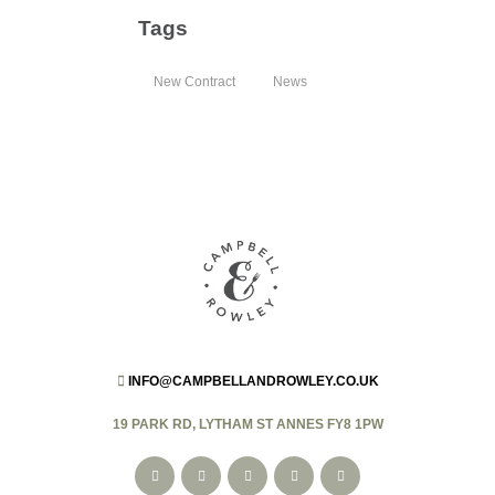
Tags
New Contract
News
INFO@CAMPBELLANDROWLEY.CO.UK
19 PARK RD, LYTHAM ST ANNES FY8 1PW