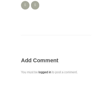
Add Comment
You must be
logged in
to post a comment.