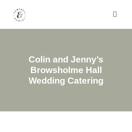
Colin and Jenny’s
Browsholme Hall
Wedding Catering