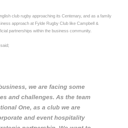
nglish club rugby approaching its Centenary, and as a family
iness approach at Fylde Rugby Club like Campbell &
ficial partnerships within the business community.
said;
 business, we are facing some
ies and challenges. As the team
tional One, as a club we are
rporate and event hospitality