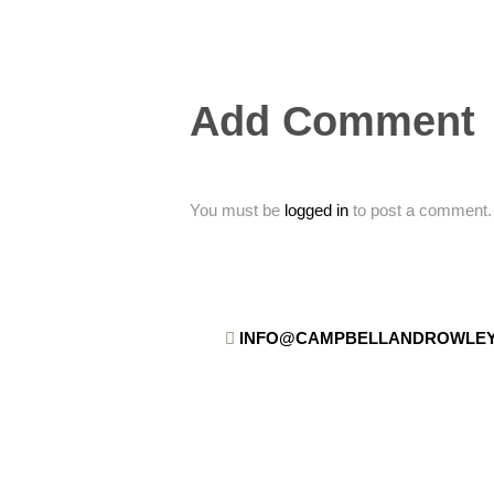
Add Comment
You must be
logged in
to post a comment.
INFO@CAMPBELLANDROWLEY