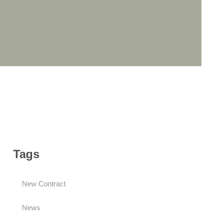
Tags
New Contract
News