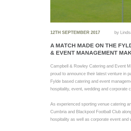
12TH SEPTEMBER 2017
by
Linds
A MATCH MADE ON THE FYL
& EVENT MANAGEMENT MAK
Campbell & Rowley Catering and Event M
proud to announce their latest venture in p
Fylde based catering and event management
hospitality, event, wedding and corporate 
As experienced sporting venue catering an
Cumbria and Blackpool Football Club along 
hospitality as well as corporate event and 