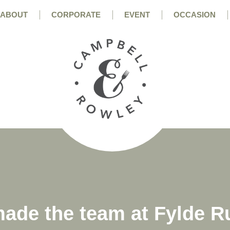
ABOUT
CORPORATE
EVENT
OCCASION
ade the team at Fylde R