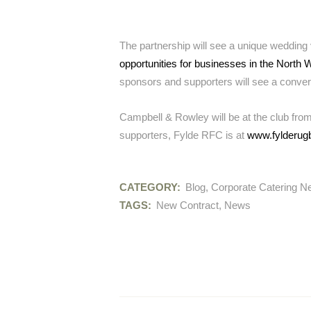
The partnership will see a unique wedding 
opportunities for businesses in the North 
sponsors and supporters will see a conver
Campbell & Rowley will be at the club from
supporters, Fylde RFC is at
www.fylderug
CATEGORY:
Blog
,
Corporate Catering 
TAGS:
New Contract
,
News