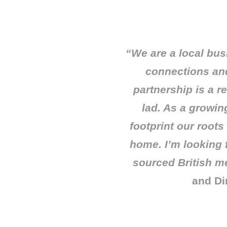
“We are a local bus
connections and
partnership is a r
lad. As a growin
footprint our roots
home. I’m looking 
sourced British m
and Di