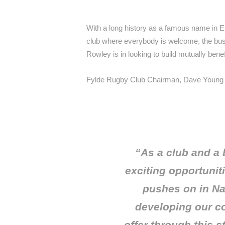
With a long history as a famous name in E
club where everybody is welcome, the bus
Rowley is in looking to build mutually bene
Fylde Rugby Club Chairman, Dave Young 
“As a club and a
exciting opportunit
pushes on in Na
developing our co