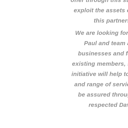
offer through this s
exploit the assets
this partners
We are looking fo
Paul and team
businesses and f
existing members, 
initiative will help
and range of servi
be assured throug
respected Da