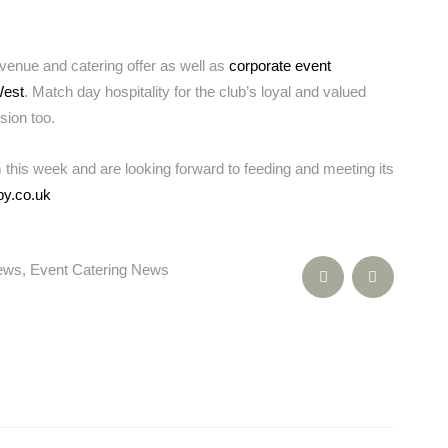
venue and catering offer as well as
corporate event
West
. Match day hospitality for the club’s loyal and valued
sion too.
 this week and are looking forward to feeding and meeting its
by.co.uk
News
,
Event Catering News