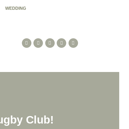
WEDDING
ugby Club!