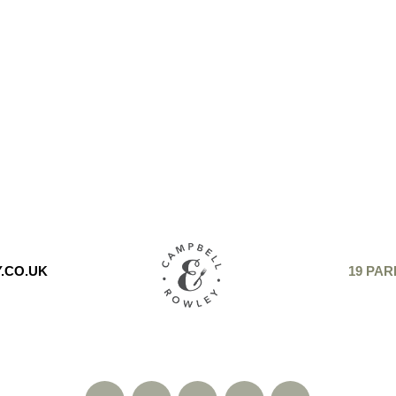
.CO.UK
19 PAR