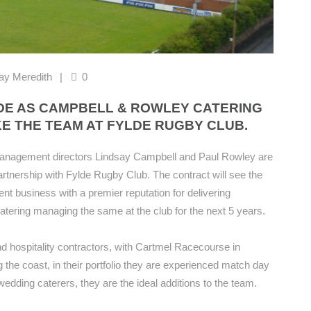
ay Meredith
0
DE AS CAMPBELL & ROWLEY CATERING
E THE TEAM AT FYLDE RUGBY CLUB.
anagement directors Lindsay Campbell and Paul Rowley are
artnership with Fylde Rugby Club. The contract will see the
 business with a premier reputation for delivering
catering managing the same at the club for the next 5 years.
d hospitality contractors, with Cartmel Racecourse in
the coast, in their portfolio they are experienced match day
wedding caterers, they are the ideal additions to the team.