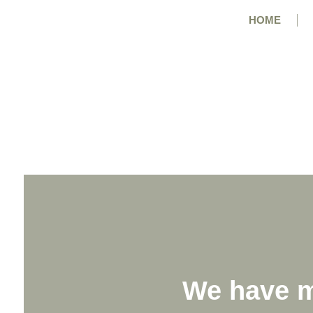
HOME
We have m