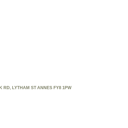
K RD, LYTHAM ST ANNES FY8 1PW