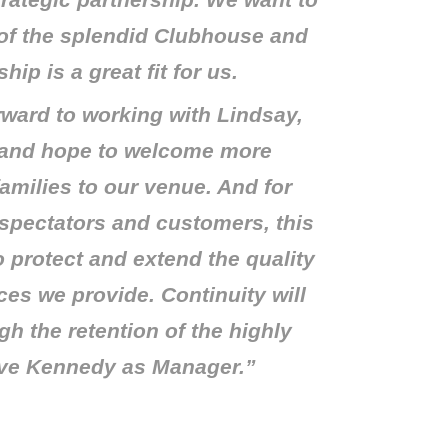
trategic partnership. We want to
 of the splendid Clubhouse and
hip is a great fit for us.
rward to working with Lindsay,
 and hope to welcome more
amilies to our venue. And for
spectators and customers, this
 to protect and extend the quality
ces we provide. Continuity will
h the retention of the highly
ve Kennedy as Manager.”