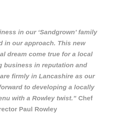
iness in our ‘Sandgrown’ family
 in our approach. This new
eal dream come true for a local
g business in reputation and
 are firmly in Lancashire as our
forward to developing a locally
enu with a Rowley twist.”
Chef
rector Paul Rowley