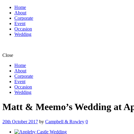
Home
About
Corporate
Event
Occasion
Wedding
Close
Home
About
Corporate
Event
Occasion
Wedding
Matt & Meemo’s Wedding at App
20th October 2017
by
Campbell & Rowley
0