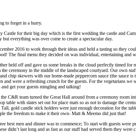
 to forget in a hurry.
astle for their big day which is the first wedding the castle and Cam
 but everything was over come to create a spectacular day.
ber 2016 to work through their ideas and held a tasting so they could 
 food! The final menu they decided on was individual, entertaining and w
r held off and gave us some breaks in the cloud perfectly timed for re
from the ceremony in the middle of the landscaped courtyard. Our own st
 and chip skewers with our home-made peppercorn sauce (the sauce is to
n and were a refreshing crunch for the guests. For the vegetarians w
 and get your guests mingling and talking!
of the C&R team turned the Great Hall around from a ceremony room int
p table with slates set out for place mats so as not to damage the centur
Tall, gold candle stick holders were just enough decoration for the tab
uple the freedom to make it their own- Matt & Meemo did just that!
ree best men and dinner was to commence; To start with guests were p
hese didn’t last long and as fast as our staff had served them they were 