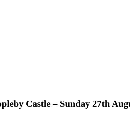
leby Castle – Sunday 27th Aug