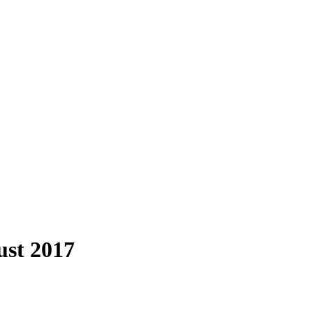
ust 2017