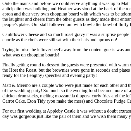
Onto the mains and before we could serve anything it was up to Matt t
anticipation was building and Heather was stood at the back of the r
apron and their very own chopping board with which was to be adorne
the laughter and cheers from the other guests as they made their ent
people’s plates. Our staff followed out with bowl after bowl of fluff
Cauliflower Cheese and so much roast gravy it was a surprise people 
chortle as the chefs were still sat with their hats and aprons on!
Trying to prise the leftover beef away from the content guests was ano
what was on chopping boards!
Finally getting round to dessert the guests were presented with war
the Host the Roast, but the brownies were gone in seconds and plates 
ready for the (lengthy) speeches and evening party!
Matt & Meemo are a couple who were just made for each other and th
of the wedding party! So much so the evening food became more of a 
chicken drumsticks, melting mozzarella dippers, curly fries and the le
Carrot Cake, Eton Tidy (you make the mess) and Chocolate Fudge Ca
For our first wedding at Appleby Castle it was without a doubt extra
day was gorgeous just like the pair of them and we wish them many ye