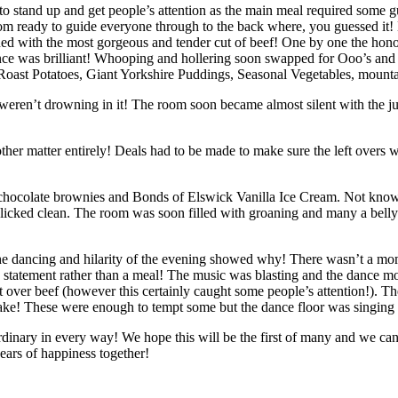
o stand up and get people’s attention as the main meal required some gu
oom ready to guide everyone through to the back where, you guessed it
d with the most gorgeous and tender cut of beef! One by one the honor
rance was brilliant! Whooping and hollering soon swapped for Ooo’s and
y Roast Potatoes, Giant Yorkshire Puddings, Seasonal Vegetables, mounta
weren’t drowning in it! The room soon became almost silent with the j
ther matter entirely! Deals had to be made to make sure the left overs w
m chocolate brownies and Bonds of Elswick Vanilla Ice Cream. Not knowi
licked clean. The room was soon filled with groaning and many a belly r
e dancing and hilarity of the evening showed why! There wasn’t a mom
statement rather than a meal! The music was blasting and the dance m
ft over beef (however this certainly caught some people’s attention!). T
ke! These were enough to tempt some but the dance floor was singing
ordinary in every way! We hope this will be the first of many and we 
ars of happiness together!