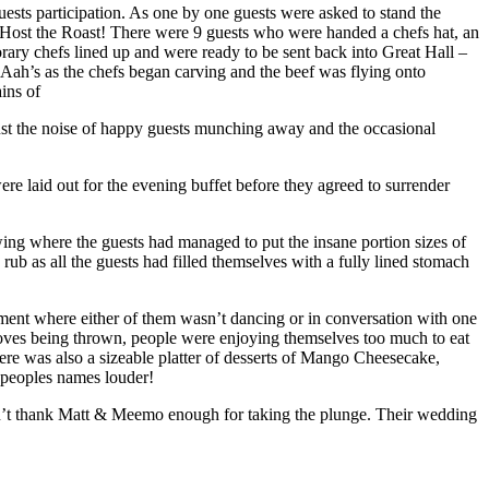
ests participation. As one by one guests were asked to stand the
! Host the Roast! There were 9 guests who were handed a chefs hat, an
ary chefs lined up and were ready to be sent back into Great Hall –
 Aah’s as the chefs began carving and the beef was flying onto
ins of
ust the noise of happy guests munching away and the occasional
ere laid out for the evening buffet before they agreed to surrender
ng where the guests had managed to put the insane portion sizes of
ub as all the guests had filled themselves with a fully lined stomach
ent where either of them wasn’t dancing or in conversation with one
oves being thrown, people were enjoying themselves too much to eat
here was also a sizeable platter of desserts of Mango Cheesecake,
 peoples names louder!
can’t thank Matt & Meemo enough for taking the plunge. Their wedding