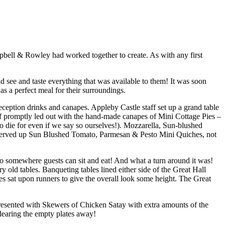
pbell & Rowley had worked together to create. As with any first
see and taste everything that was available to them! It was soon
as a perfect meal for their surroundings.
ception drinks and canapes. Appleby Castle staff set up a grand table
aff promptly led out with the hand-made canapes of Mini Cottage Pies –
 die for even if we say so ourselves!). Mozzarella, Sun-blushed
e served up Sun Blushed Tomato, Parmesan & Pesto Mini Quiches, not
o somewhere guests can sit and eat! And what a turn around it was!
y old tables. Banqueting tables lined either side of the Great Hall
les sat upon runners to give the overall look some height. The Great
resented with Skewers of Chicken Satay with extra amounts of the
clearing the empty plates away!