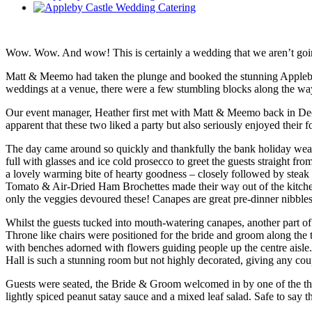
Wow. Wow. And wow! This is certainly a wedding that we aren’t going
Matt & Meemo had taken the plunge and booked the stunning Appleby C
weddings at a venue, there were a few stumbling blocks along the way
Our event manager, Heather first met with Matt & Meemo back in Decem
apparent that these two liked a party but also seriously enjoyed their
The day came around so quickly and thankfully the bank holiday weathe
full with glasses and ice cold prosecco to greet the guests straight 
a lovely warming bite of hearty goodness – closely followed by steak
Tomato & Air-Dried Ham Brochettes made their way out of the kitche
only the veggies devoured these! Canapes are great pre-dinner nibbles
Whilst the guests tucked into mouth-watering canapes, another part 
Throne like chairs were positioned for the bride and groom along the to
with benches adorned with flowers guiding people up the centre aisle. 
Hall is such a stunning room but not highly decorated, giving any co
Guests were seated, the Bride & Groom welcomed in by one of the th
lightly spiced peanut satay sauce and a mixed leaf salad. Safe to say t