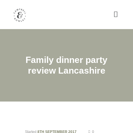
Family dinner party
review Lancashire
Started
8TH SEPTEMBER 2017
0