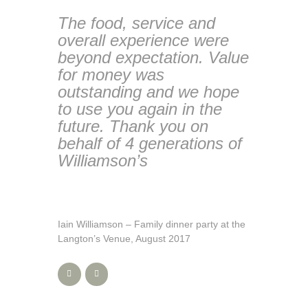
The food, service and
overall experience were
beyond expectation. Value
for money was
outstanding and we hope
to use you again in the
future. Thank you on
behalf of 4 generations of
Williamson’s
Iain Williamson – Family dinner party at the
Langton’s Venue, August 2017