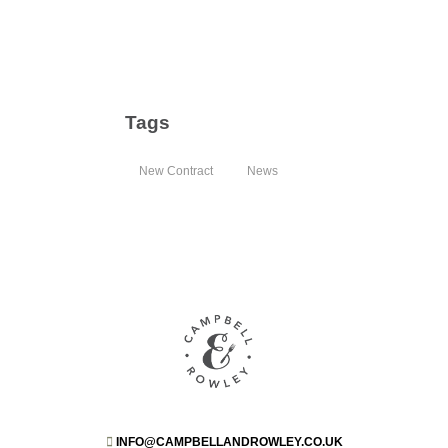
Tags
New Contract
News
INFO@CAMPBELLANDROWLEY.CO.UK