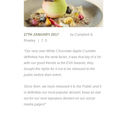
27TH JANUARY 2017
by
Campbell &
Rowley
0
“Our very own White Chocolate Apple Crumble
definitely has the wow factor, it was that big of a hit
with our good friends at the EVA Awards, they
bought the rights for it not to be released to the
public before their event.
Since then, we have released it to the Public and it
is definitely our most popular dessert, keep an eye
out for our next signature dessert on our social
media pages!”