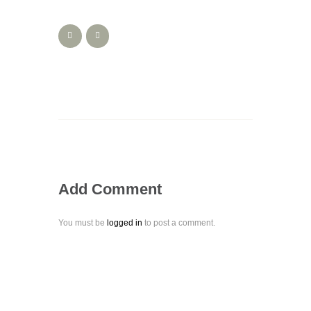
Add Comment
You must be
logged in
to post a comment.