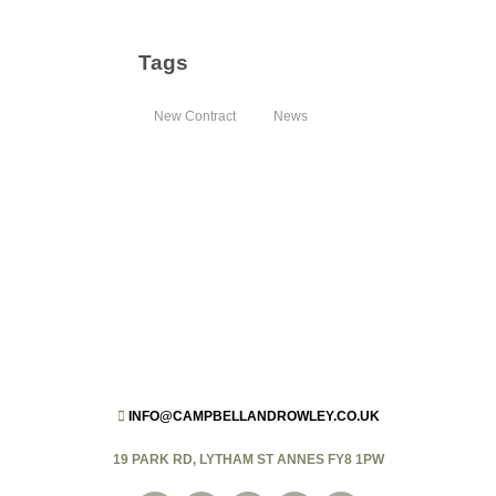
Tags
New Contract
News
INFO@CAMPBELLANDROWLEY.CO.UK
19 PARK RD, LYTHAM ST ANNES FY8 1PW