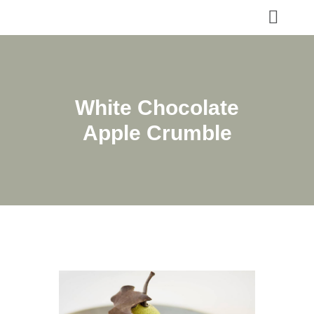
White Chocolate
Apple Crumble