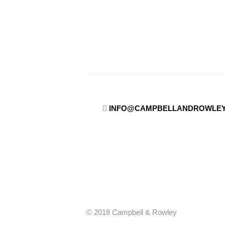
INFO@CAMPBELLANDROWLEY
© 2018 Campbell & Rowley