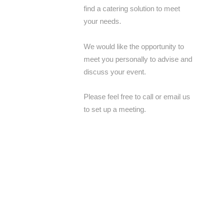
find a catering solution to meet
your needs.
We would like the opportunity to
meet you personally to advise and
discuss your event.
Please feel free to call or email us
to set up a meeting.