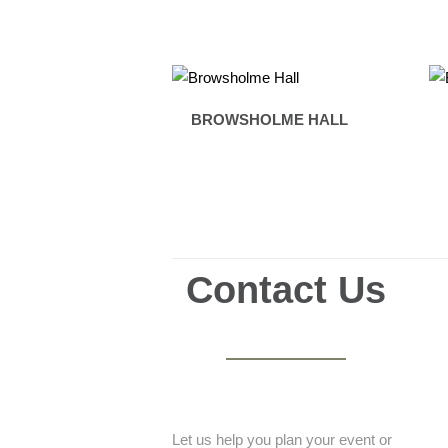
BROWSHOLME HALL
Contact Us
Let us help you plan your event or