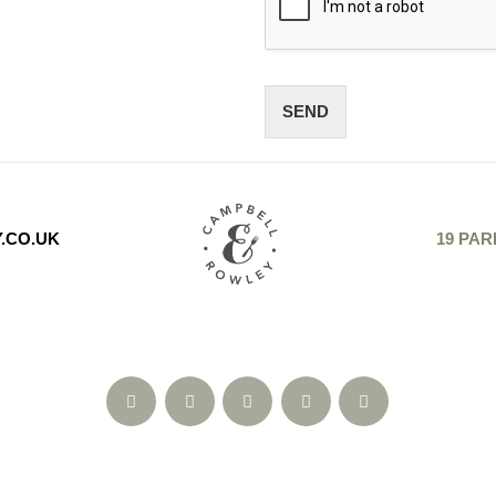
SEND
.CO.UK
19 PAR