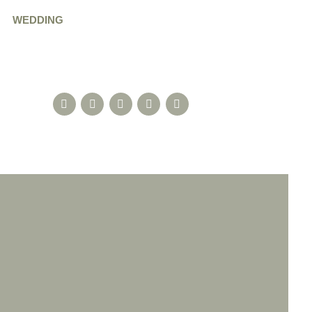
WEDDING