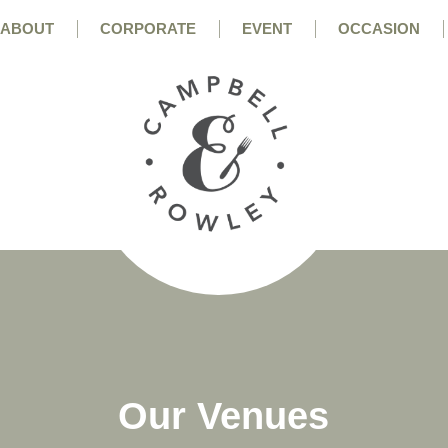
ABOUT
CORPORATE
EVENT
OCCASION
Our Venues