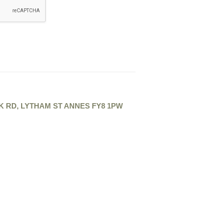
K RD, LYTHAM ST ANNES FY8 1PW