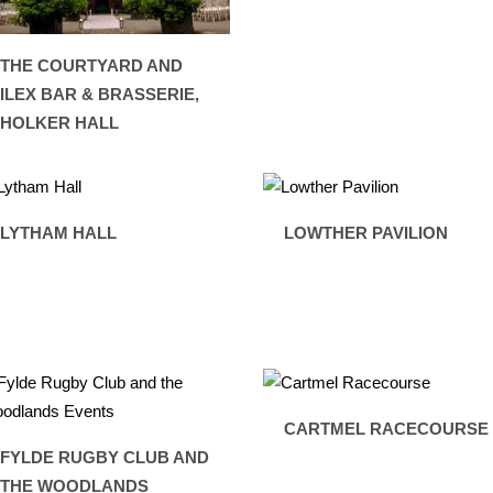
THE COURTYARD AND
ILEX BAR & BRASSERIE,
HOLKER HALL
LYTHAM HALL
LOWTHER PAVILION
CARTMEL RACECOURSE
FYLDE RUGBY CLUB AND
THE WOODLANDS