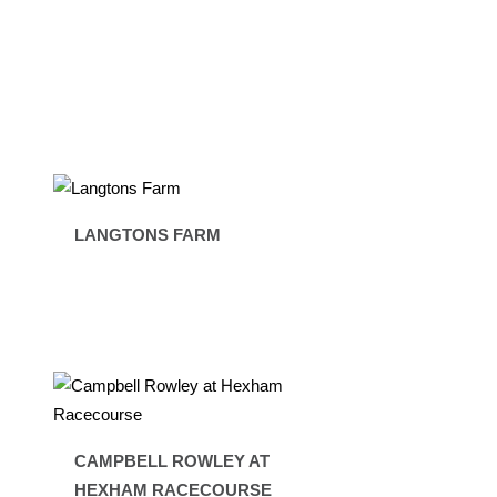
LANGTONS FARM
CAMPBELL ROWLEY AT
HEXHAM RACECOURSE