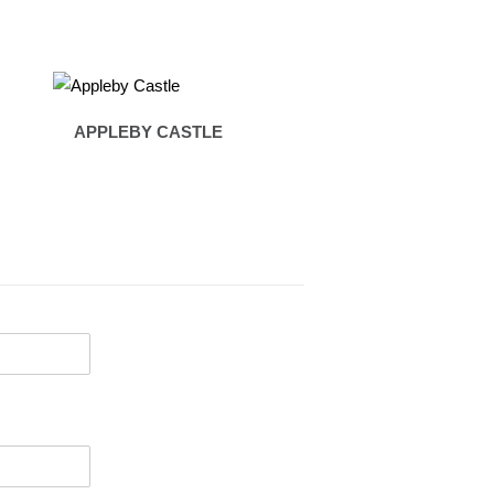
APPLEBY CASTLE