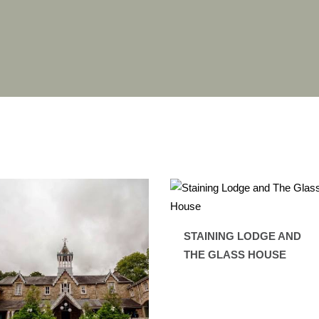
STAINING LODGE AND
THE GLASS HOUSE