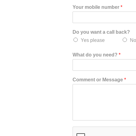
Your mobile number
*
Do you want a call back?
Yes please
No
What do you need?
*
Comment or Message
*