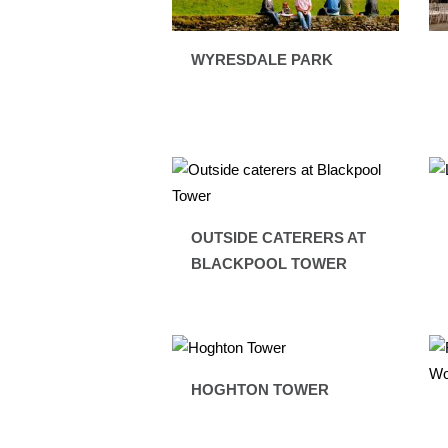
WYRESDALE PARK
OUTSIDE CATERERS AT
BLACKPOOL TOWER
HOGHTON TOWER