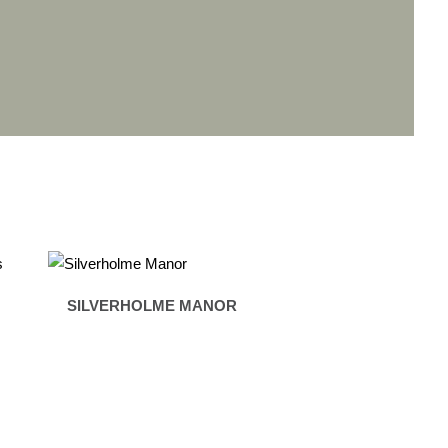
SILVERHOLME MANOR