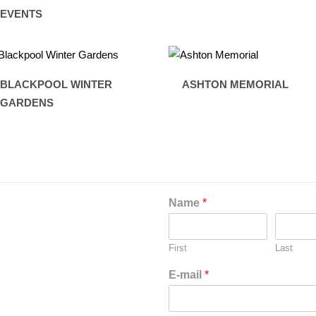
EVENTS
BLACKPOOL WINTER
ASHTON MEMORIAL
GARDENS
Name
*
First
Last
E-mail
*